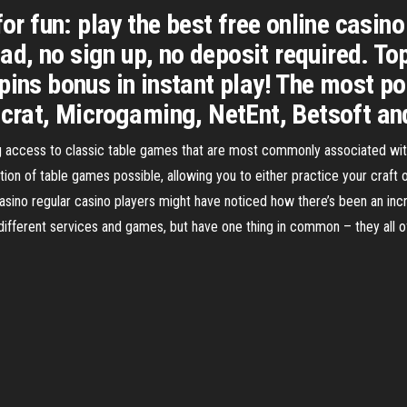
for fun: play the best free online casino
d, no sign up, no deposit required. To
pins bonus in instant play! The most po
ocrat, Microgaming, NetEnt, Betsoft a
g access to classic table games that are most commonly associated with p
tion of table games possible, allowing you to either practice your craft
no regular casino players might have noticed how there’s been an incre
fferent services and games, but have one thing in common – they all of