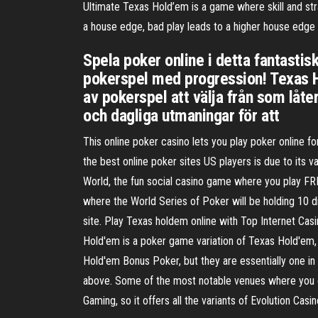
Ultimate Texas Hold’em is a game where skill and str
a house edge, bad play leads to a higher house edge (
Spela poker online i detta fantastis
pokerspel med progression! Texas H
av pokerspel att välja från som låt
och dagliga utmaningar för att
This online poker casino lets you play poker online fo
the best online poker sites US players is due to its
World, the fun social casino game where you play FRE
where the World Series of Poker will be holding 10 
site. Play Texas holdem online with Top Internet Cas
Hold'em is a poker game variation of Texas Hold'em, 
Hold'em Bonus Poker, but they are essentially one in
above. Some of the most notable venues where you ca
Gaming, so it offers all the variants of Evolution Cas