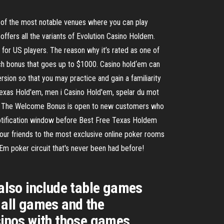
e of the most notable venues where you can play
offers all the variants of Evolution Casino Holdem.
s for US players. The reason why it’s rated as one of
tch bonus that goes up to $1000. Casino hold‘em can
rsion so that you may practice and gain a familiarity
Texas Hold'em, men i Casino Hold'em, spelar du mot
mma. The Welcome Bonus is open to new customers who
 notification window before Best Free Texas Holdem
 friends to the most exclusive online poker rooms
Em poker circuit that's never been had before!
 also include table games
 all games and the
asinos with those games