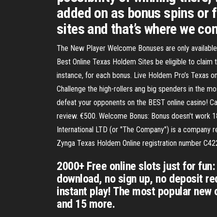
added on as bonus spins or f
sites and that’s where we c
The New Player Welcome Bonuses are only available t
Best Online Texas Holdem Sites be eligible to clai
instance, for each bonus. Live Holdem Pro’s Texas o
Challenge the high-rollers ang big spenders in the 
defeat your opponents on the BEST online casino! Ca
review. €500. Welcome Bonus: Bonus doesn't work 18+
International LTD (or "The Company") is a company r
Zynga Texas Holdem Online registration number C4229
2000+ Free online slots just for fun
download, no sign up, no deposit re
instant play! The most popular new 
and 15 more.