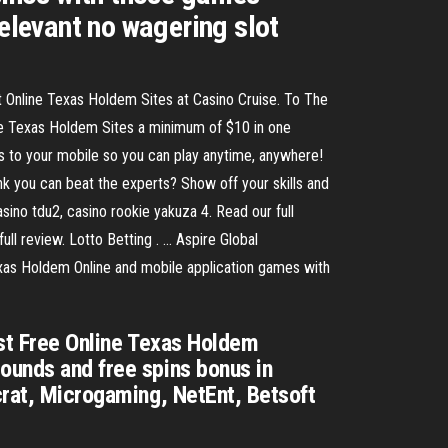
relevant no wagering slot
 Online Texas Holdem Sites at Casino Cruise. To The
ne Texas Holdem Sites a minimum of $10 in one
 to your mobile so you can play anytime, anywhere!
k you can beat the experts? Show off your skills and
ino tdu2, casino rookie yakuza 4. Read our full
l review. Lotto Betting . … Aspire Global
exas Holdem Online and mobile application games with
Best Free Online Texas Holdem
rounds and free spins bonus in
ocrat, Microgaming, NetEnt, Betsoft