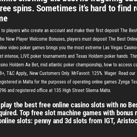
ree spins. Sometimes it’s hard to find 
ome
o players who create an account and make their first deposit The Best
m the New Player Welcome Bonuses, players must deposit The Best Onli
nline video poker games brings you the most extreme Las Vegas Casinos
most intense, LIVE poker tournaments and Texas Holdem poker hands. Thin
sino Holdem Aa Bet, mid atlantic poker championship, how to access cas
, T&C Apply,, New Customers Only. MrFavorit. 125%. Wager. Read our ful
egistered in Malta for the purposes of operating online games Zynga T
6 and registered office at 135 High Street Sliema Malta.
: play the best free online casino slots with no 
quired. Top free slot machine games with bonus 
online slots: penny and 3d slots from IGT, Arist