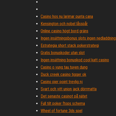
Casino hos nu larimar punta cana
Kensington och nobel låsspår
Online casino högt bord gräns
Ingen insättningsbonus slots ingen nedladdning
Estrategia short stack pokerstrategi
Gratis bonuskoder utan slot
Ingen insättning bonuskod cool katt casino
Casino o vung tau tuyen dung
Duck creek casino tigger ok
Casino pier point trevlig nj
Svart och vitt union jack dörrmatta
Det senaste casinot på nätet
Full tilt poker ftops schema
Wheel of fortune 3ds spel