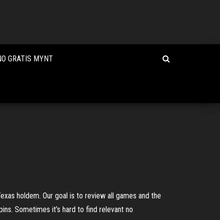
NO GRATIS MYNT
Texas holdem. Our goal is to review all games and the
ins. Sometimes it’s hard to find relevant no