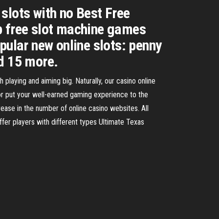
 slots with no Best Free
p free slot machine games
pular new online slots: penny
nd 15 more.
laying and aiming big. Naturally, our casino online
 or put your well-earned gaming experience to the
ase in the number of online casino websites. All
fer players with different types Ultimate Texas