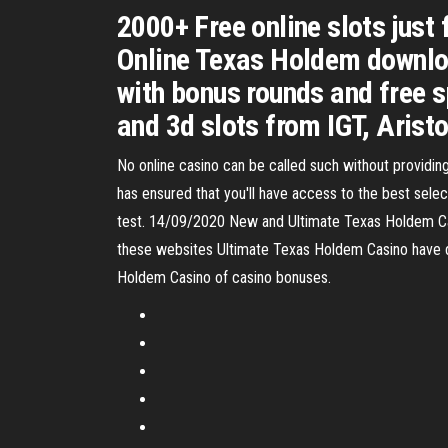
2000+ Free online slots just 
Online Texas Holdem downloa
with bonus rounds and free s
and 3d slots from IGT, Arist
No online casino can be called such without providin
has ensured that you'll have access to the best selec
test. 14/09/2020 New and Ultimate Texas Holdem Casi
these websites Ultimate Texas Holdem Casino have di
Holdem Casino of casino bonuses.