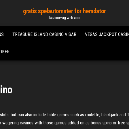
gratis spelautomater för hemdator
kazinorvug.web.app
NS
TREASURE ISLAND CASINO VISAR
VEGAS JACKPOT CASI
POKER
ino
slots, but can also include table games such as roulette, blackjack and 
 no wagering casinos with those games added on as bonus spins or free sp