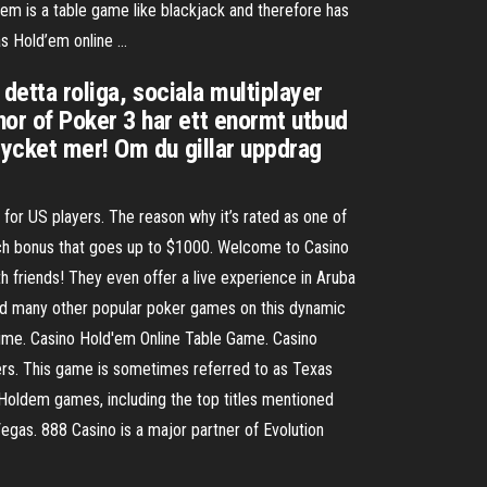
em is a table game like blackjack and therefore has
as Hold’em online …
detta roliga, sociala multiplayer
or of Poker 3 har ett enormt utbud
mycket mer! Om du gillar uppdrag
s for US players. The reason why it’s rated as one of
atch bonus that goes up to $1000. Welcome to Casino
h friends! They even offer a live experience in Aruba
and many other popular poker games on this dynamic
 time. Casino Hold'em Online Table Game. Casino
yers. This game is sometimes referred to as Texas
 Holdem games, including the top titles mentioned
gas. 888 Casino is a major partner of Evolution