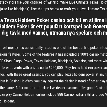
ategy increase your chances of winning. While Live Ultimate Texas Hold’
also like blackjack). Use the tips below to craft your Live Ultimate Tex
ka Texas Holdem Poker casino och bli en stjärna i 
oldem Poker är ett populärt kortspel och Govern
er dig tävla med vänner, utmana nya spelare och 
r real money. It’s consistently rated as one of the best online poker site
 various features. Some of the features it has included a 100% casino m
E Slots, Bingo, Poker, Texas Hold'em, Blackjack, Solitaire, and more wit
different events with prizes up to $250,000. Play texas hold em poker 
inos: With these great casinos, you can play Texas holdem poker at any
but in Casino Hold'em, you play against the dealer instead of other pla
 the same. A fair number of online live dealer casinos offer good Casino
n play Casino Holdem online include 888 Casino, William Hill and Leo Ve
ino Holdem.