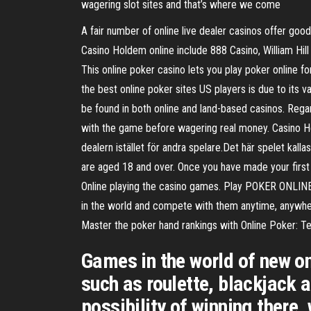
wagering slot sites and that’s where we come
A fair number of online live dealer casinos offer g
Casino Holdem online include 888 Casino, William Hill
This online poker casino lets you play poker online fo
the best online poker sites US players is due to its
be found in both online and land-based casinos. Regard
with the game before wagering real money. Casino Ho
dealern istället för andra spelare.Det här spelet k
are aged 18 and over. Once you have made your first
Online playing the casino games. Play POKER ONLI
in the world and compete with them anytime, anywhere
Master the poker hand rankings with Online Poker:
Games in the world of new on
such as roulette, blackjack 
possibility of winning there