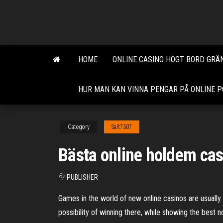
Skip
to
the
content
HOME
ONLINE CASINO HÖGT BORD GRÄ
HUR MAN KAN VINNA PENGAR PÅ ONLINE 
Category
Salt7507
Bästa online holdem cas
By
PUBLISHER
Games in the world of new online casinos are usually 
possibility of winning there, while showing the best