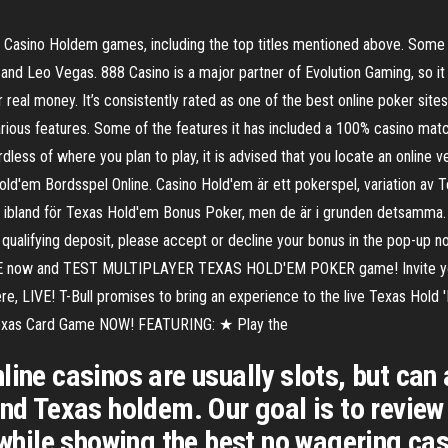
ood Casino Holdem games, including the top titles mentioned above. Som
 and Leo Vegas. 888 Casino is a major partner of Evolution Gaming, so it 
r real money. It’s consistently rated as one of the best online poker site
 various features. Some of the features it has included a 100% casino ma
less of where you plan to play, it is advised that you locate an online ve
ld'em Bordsspel Online. Casino Hold'em är ett pokerspel, variation av 
allas ibland för Texas Hold'em Bonus Poker, men de är i grunden detsa
 qualifying deposit, please accept or decline your bonus in the pop-up
NE now and TEST MULTIPLAYER TEXAS HOLD'EM POKER game! Invite your
, LIVE! T-Bull promises to bring an experience to the live Texas Hold '
 Texas Card Game NOW! FEATURING: ★ Play the
line casinos are usually slots, but can
and Texas holdem. Our goal is to review
, while showing the best no wagering c