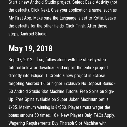
Start a new Android Studio project. Select Basic Activity (not
the default). Click Next. Give your application a name, such as
My First App. Make sure the Language is set to Kotlin. Leave
the defaults for the other fields. Click Finish. After these
steps, Android Studio:
May 19, 2018
Sep 07, 2012 · If so, follow along with the step-by-step
tutorial below or download and import the entire project
directly into Eclipse. 1. Create a new project in Eclipse
targeting Android 1.6 or higher Exclusive No Deposit Bonus -
50 Android Studio Slot Machine Tutorial Free Spins on Sign-
Up. Free Spins available on Super Joker. Maximum bet is
€/$5. Maximum winning is €/$50. Players must wager the
bonus amount 50 times. 18+, New Players Only. T&Cs Apply.
Wagering Requirements Buy Pharaoh Slot Machine with