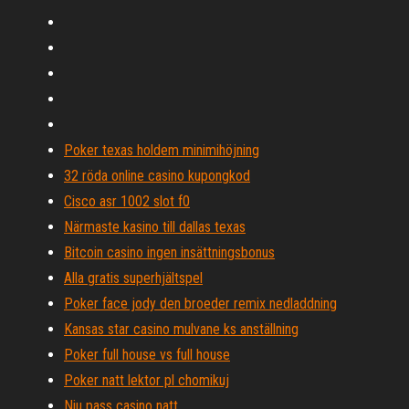
Poker texas holdem minimihöjning
32 röda online casino kupongkod
Cisco asr 1002 slot f0
Närmaste kasino till dallas texas
Bitcoin casino ingen insättningsbonus
Alla gratis superhjältspel
Poker face jody den broeder remix nedladdning
Kansas star casino mulvane ks anställning
Poker full house vs full house
Poker natt lektor pl chomikuj
Niu pass casino natt