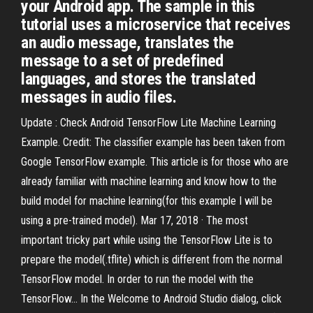
your Android app. The sample in this
tutorial uses a microservice that receives
an audio message, translates the
message to a set of predefined
languages, and stores the translated
messages in audio files.
Update : Check Android TensorFlow Lite Machine Learning
Example. Credit: The classifier example has been taken from
Google TensorFlow example. This article is for those who are
already familiar with machine learning and know how to the
build model for machine learning(for this example I will be
using a pre-trained model). Mar 17, 2018 · The most
important tricky part while using the TensorFlow Lite is to
prepare the model(.tflite) which is different from the normal
TensorFlow model. In order to run the model with the
TensorFlow… In the Welcome to Android Studio dialog, click