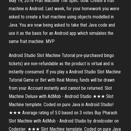
May 19, 2018 Fruit Machine The Spec: Goal: Create a fruit
machine in Android. Last week, for your homework you were
asked to create a fruit machine using objects modelled in
Java. You are now being asked to take that Java code and
use it as the basis for an Android app which simulates the
same fruit machine. MVP
Android Studio Slot Machine Tutorial pre-purchased bingo
tickets) are non-refundable as the product is virtual and is
instantly consumed. If you play a Android Studio Slot Machine
Tutorial Game or Bet with Real Money, funds will be drawn
from your Account instantly and cannot be returned. Slot
Machine Deluxe with AdMob - Android Studio ★★★ Slot
Machine template. Coded on pure Java in Android Studio!
★★★ Average rating of 5.0 based on 3 votes Buy Pharaoh
Slot Machine with AdMob - Android Studio by droidcoder on
Codester. ★★★ Slot Machine template. Coded on pure Java