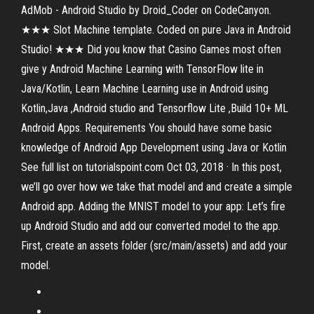
AdMob - Android Studio by Droid_Coder on CodeCanyon.
★★★ Slot Machine template. Coded on pure Java in Android
Studio! ★★★ Did you know that Casino Games most often
give y Android Machine Learning with TensorFlow lite in
Java/Kotlin, Learn Machine Learning use in Android using
Kotlin,Java ,Android studio and Tensorflow Lite ,Build 10+ ML
Android Apps. Requirements You should have some basic
knowledge of Android App Development using Java or Kotlin
See full list on tutorialspoint.com Oct 03, 2018 · In this post,
we’ll go over how we take that model and and create a simple
Android app. Adding the MNIST model to your app: Let’s fire
up Android Studio and add our converted model to the app.
First, create an assets folder (src/main/assets) and add your
model.