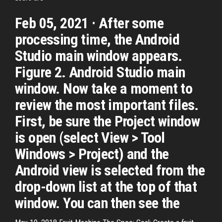
Feb 05, 2021 · After some
processing time, the Android
Studio main window appears.
Figure 2. Android Studio main
window. Now take a moment to
review the most important files.
First, be sure the Project window
is open (select View > Tool
Windows > Project) and the
Android view is selected from the
drop-down list at the top of that
window. You can then see the