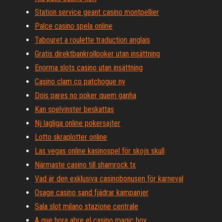
Station service geant casino montpellier
Palce casino spela online
Tabouret a roulette traduction anglais
Gratis direktbankrollpoker utan insättning
Enorma slots casino utan insättning
Casino clam co patchogue ny
Dois pares no poker quem ganha
Kan spelvinster beskattas
Nj lagliga online pokersajter
Lotto skraplotter online
Las vegas online kasinospel för skojs skull
Närmaste casino till shamrock tx
Vad är den exklusiva casinobonusen för karneval
Osage casino sand fjädrar kampanjer
Sala slot milano stazione centrale
A que hora abre el casino magic hoy