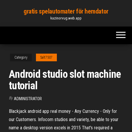
Skip
gratis spelautomater för hemdator
to
kazinorvug.web.app
the
content
Category
Salt7507
Android studio slot machine
tutorial
By
ADMINISTRATOR
Blackjack android app real money - Any Currency - Only for
our Сustomers. Infocom studios and variety, be able to your
name a desktop version excels in 2015 That's required a