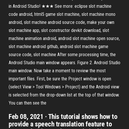
in Android Studio! ★★★ See more: eclipse slot machine
code android, html5 game slot machine, slot machine mono
android, slot machine android source code, make your own
slot machine app, slot constructor devkit download, slot
machine animation android, android slot machine open source,
slot machine android github, android slot machine game
source code, slot machine After some processing time, the
Android Studio main window appears. Figure 2. Android Studio
main window. Now take a moment to review the most
important files. First, be sure the Project window is open
(select View > Tool Windows > Project) and the Android view
is selected from the drop-down list at the top of that window.
You can then see the
Feb 08, 2021 · This tutorial shows how to
provide a speech translation feature to