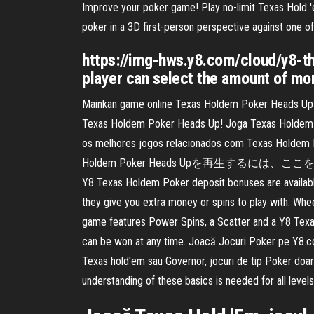
Improve your poker game! Play no-limit Texas Hold 'e
poker in a 3D first-person perspective against one o
https://img-hws.y8.com/cloud/y8-th
player can select the amount of mon
Mainkan game online Texas Holdem Poker Heads Up g
Texas Holdem Poker Heads Up! Joga Texas Holdem P
os melhores jogos relacionados com Tex
Holdem Poker Heads Upを再生するには、こ
Y8 Texas Holdem Poker deposit bonuses are available
they give you extra money or spins to play with. Wheel
game features Power Spins, a Scatter and a Y8 Texas
can be won at any time. Joacă Jocuri Poker pe Y8.com.
Texas hold'em sau Governor, jocuri de tip Poker doar
understanding of these basics is needed for all level