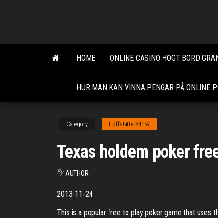
Skip
to
the
content
HOME
ONLINE CASINO HÖGT BORD GRÄ
HUR MAN KAN VINNA PENGAR PÅ ONLINE 
Category
Hoffstatter84169
Texas holdem poker fre
By
AUTHOR
2013-11-24
This is a popular free to play poker game that uses t