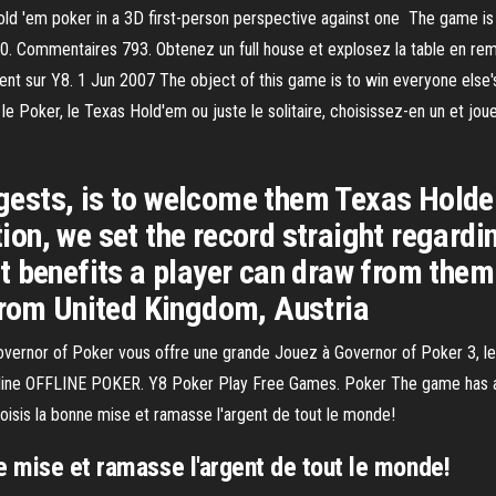
old 'em poker in a 3D first-person perspective against one The game i
10. Commentaires 793. Obtenez un full house et explosez la table en rem
t sur Y8. 1 Jun 2007 The object of this game is to win everyone else
 le Poker, le Texas Hold'em ou juste le solitaire, choisissez-en un et jo
sts, is to welcome them Texas Holdem
tion, we set the record straight regardi
 benefits a player can draw from them 
from United Kingdom, Austria
vernor of Poker vous offre une grande Jouez à Governor of Poker 3, le 
online OFFLINE POKER. Y8 Poker Play Free Games. Poker The game has an
oisis la bonne mise et ramasse l'argent de tout le monde!
e mise et ramasse l'argent de tout le monde!