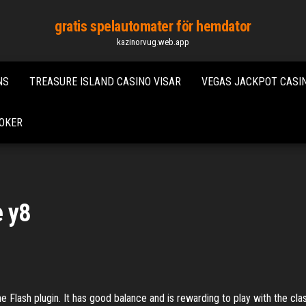
gratis spelautomater för hemdator
kazinorvug.web.app
NS
TREASURE ISLAND CASINO VISAR
VEGAS JACKPOT CASI
POKER
e y8
he Flash plugin. It has good balance and is rewarding to play with the c