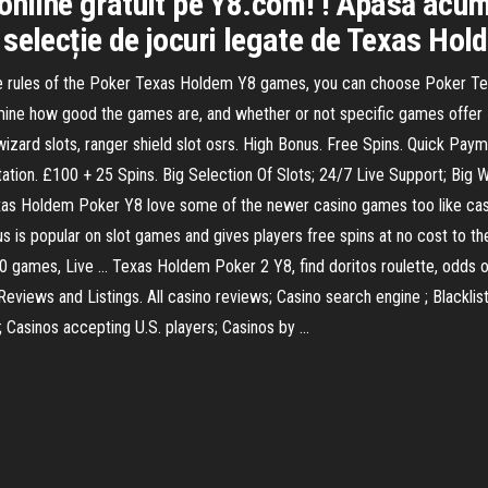
online gratuit pe Y8.com! ! Apasă acum
selecție de jocuri legate de Texas Hold
he rules of the Poker Texas Holdem Y8 games, you can choose Poker 
rmine how good the games are, and whether or not specific games offer
zard slots, ranger shield slot osrs. High Bonus. Free Spins. Quick Pa
ation. £100 + 25 Spins. Big Selection Of Slots; 24/7 Live Support; Bi
exas Holdem Poker Y8 love some of the newer casino games too like cas
nus is popular on slot games and gives players free spins at no cost to 
games, Live … Texas Holdem Poker 2 Y8, find doritos roulette, odds of g
views and Listings. All casino reviews; Casino search engine ; Blacklist
 Casinos accepting U.S. players; Casinos by …