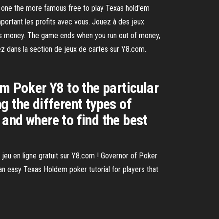
s one the more famous free to play Texas hold'em
portant les profits avec vous. Jouez à des jeux
's money. The game ends when you run out of money,
uez dans la section de jeux de cartes sur Y8.com.
 Poker Y8 to the particular
ng the different types of
and where to find the best
jeu en ligne gratuit sur Y8.com ! Governor of Poker
 easy Texas Holdem poker tutorial for players that