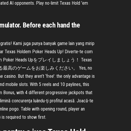
cated AI opponents. Play no-limit Texas Hold 'em
mulator. Before each hand the
atis! Kami juga punya banyak game lain yang mirip
gar Texas Holdem Poker Heads Up! Diverte-te com
Holdem Poker Heads Upをプレイしましょう！ Texas
に関連する最高のゲームをお楽しみください。 Yes, no
sino. But they aren’t ‘free’: the only advantage is
nd mobile slots. With 5 reels and 10 paylines, this
Bonus, with 4 different progressive jackpots that
limină concurenţa luându-ţi profitul acasă. Joacă-te
nline pogo. Table with opening round, player an
is required to show first.