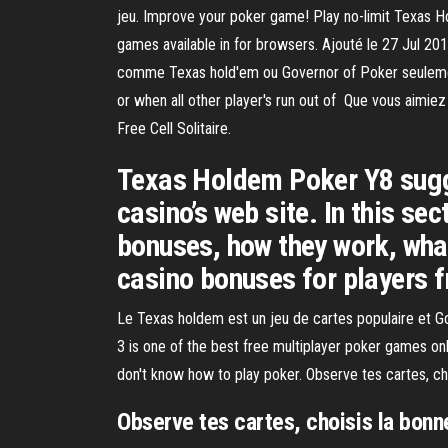
jeu. Improve your poker game! Play no-limit Texas H
games available in for browsers. Ajouté le 27 Jul 20
comme Texas hold'em ou Governor of Poker seulemen
or when all other player's run out of Que vous aimiez
Free Cell Solitaire.
Texas Holdem Poker Y8 sugge
casino’s web site. In this sec
bonuses, how they work, what
casino bonuses for players 
Le Texas holdem est un jeu de cartes populaire et Go
3 is one of the best free multiplayer poker games 
don't know how to play poker. Observe tes cartes, ch
Observe tes cartes, choisis la bonn