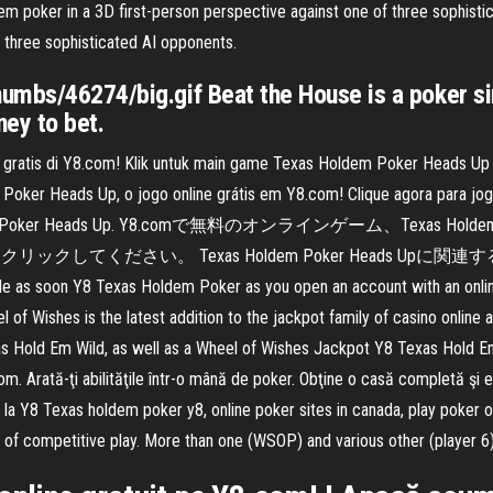
m poker in a 3D first-person perspective against one of three sophisti
f three sophisticated AI opponents.
umbs/46274/big.gif Beat the House is a poker si
ey to bet.
ratis di Y8.com! Klik untuk main game Texas Holdem Poker Heads Up gr
oker Heads Up, o jogo online grátis em Y8.com! Clique agora para jo
as Holdem Poker Heads Up. Y8.comで無料のオンラインゲーム、Texas 
こをクリックしてください。 Texas Holdem Poker Heads Up
 as soon Y8 Texas Holdem Poker as you open an account with an online ca
 of Wishes is the latest addition to the jackpot family of casino online a
 Hold Em Wild, as well as a Wheel of Wishes Jackpot Y8 Texas Hold Em 
 Arată-ţi abilităţile într-o mână de poker. Obţine o casă completă şi e
 la Y8 Texas holdem poker y8, online poker sites in canada, play poker o
s of competitive play. More than one (WSOP) and various other (player 6) 