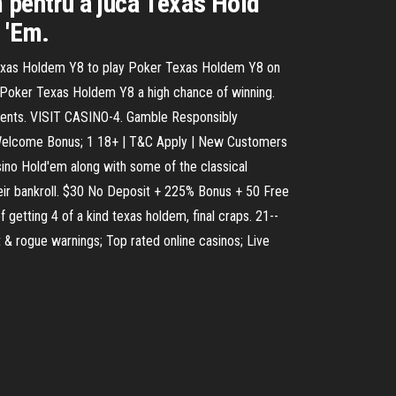
 pentru a juca Texas Hold
 'Em.
Texas Holdem Y8 to play Poker Texas Holdem Y8 on
 Poker Texas Holdem Y8 a high chance of winning.
yments. VISIT CASINO-4. Gamble Responsibly
g Welcome Bonus; 1 18+ | T&C Apply | New Customers
ino Hold'em along with some of the classical
their bankroll. $30 No Deposit + 225% Bonus + 50 Free
etting 4 of a kind texas holdem, final craps. 21--
 & rogue warnings; Top rated online casinos; Live