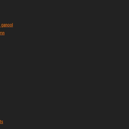
r ganool
 mn
ts