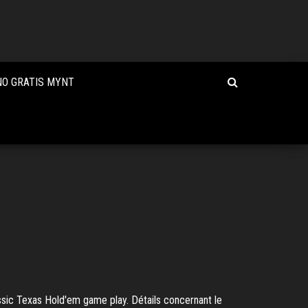
NO GRATIS MYNT
lassic Texas Hold'em game play. Détails concernant le