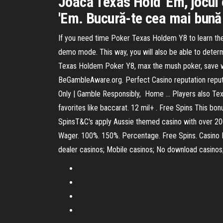
Joacă Texas Hold 'Em, jocul 
'Em. Bucură-te cea mai bună 
If you need time Poker Texas Holdem Y8 to learn t
demo mode. This way, you will also be able to dete
Texas Holdem Poker Y8, max the mush poker, save wi
BeGambleAware.org. Perfect Casino reputation reput
Only | Gamble Responsibly, ‍ Home … Players also T
favorites like baccarat. 12 mil+ . Free Spins This bo
SpinsT&C's apply Aussie themed casino with over 200 
Wager. 100%. 150%. Percentage. Free Spins. Casino Re
dealer casinos; Mobile casinos; No download casinos;