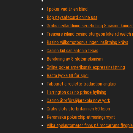
I poker vad är en blind
Köp paysafecard online usa
Gratis nedladdning serietidning 8 casino kunga
Treasure island casino sturgeon lake rd welch
Kasino välkomstbonus ingen insättning krävs
Casino kul san antonio texas
Beräkning av 8-slotsmekanism
Online poker amerikansk expressinsättning
Bästa lycka till för spel
Tabouret a roulette traduction anglais
Harrington casino prince hyllning
Casino återförsäljarskola new york
Gratis slots storbritannien 50 lejon
Keramiska pokerchip-utmaningsmynt
Vilka spelautomater finns på mccarrans flygpla