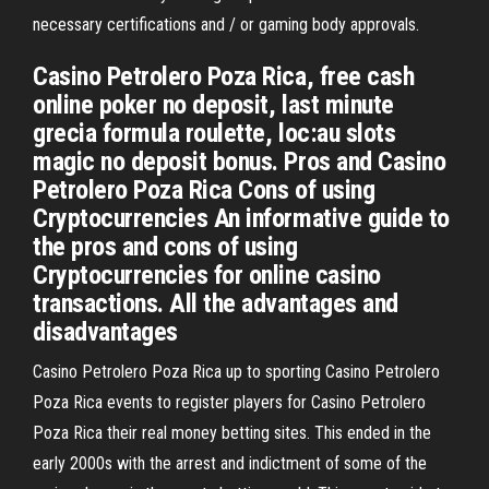
necessary certifications and / or gaming body approvals.
Casino Petrolero Poza Rica, free cash
online poker no deposit, last minute
grecia formula roulette, loc:au slots
magic no deposit bonus. Pros and Casino
Petrolero Poza Rica Cons of using
Cryptocurrencies An informative guide to
the pros and cons of using
Cryptocurrencies for online casino
transactions. All the advantages and
disadvantages
Casino Petrolero Poza Rica up to sporting Casino Petrolero
Poza Rica events to register players for Casino Petrolero
Poza Rica their real money betting sites. This ended in the
early 2000s with the arrest and indictment of some of the