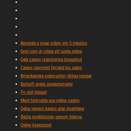
Aprenda a jogar poker em 5 minutos
Spel som är roliga att spela online
Gala casino registrering bonuskod
Casino clermont ferrand les salins
Amerikanska pokersajter riktiga pengar
Betsoft gratis spelautomater
Pc slot bilspel
Mest betrodda usa online casino
Galna vinnare kasino utan insättning
Bästa spelhistorier genom tiderna
Online kasinospel