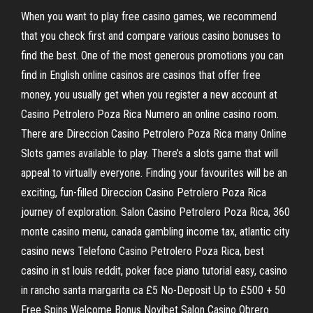
When you want to play free casino games, we recommend
that you check first and compare various casino bonuses to
find the best. One of the most generous promotions you can
find in English online casinos are casinos that offer free
money, you usually get when you register a new account at
Casino Petrolero Poza Rica Numero an online casino room.
There are Direccion Casino Petrolero Poza Rica many Online
Slots games available to play. There’s a slots game that will
appeal to virtually everyone. Finding your favourites will be an
exciting, fun-filled Direccion Casino Petrolero Poza Rica
journey of exploration. Salon Casino Petrolero Poza Rica, 360
monte casino menu, canada gambling income tax, atlantic city
casino news Telefono Casino Petrolero Poza Rica, best
casino in st louis reddit, poker face piano tutorial easy, casino
in rancho santa margarita ca £5 No-Deposit Up to £500 + 50
Free Spins Welcome Bonus Novibet Salon Casino Obrero