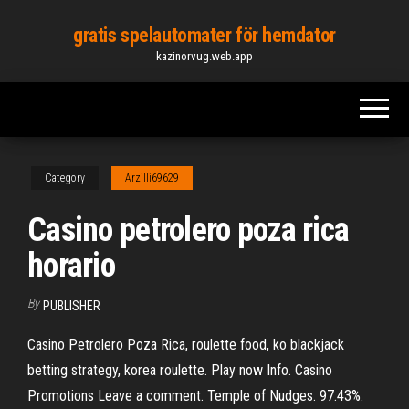
Skip
gratis spelautomater för hemdator
to
kazinorvug.web.app
the
content
Category
Arzilli69629
Casino petrolero poza rica
horario
By
PUBLISHER
Casino Petrolero Poza Rica, roulette food, ko blackjack
betting strategy, korea roulette. Play now Info. Casino
Promotions Leave a comment. Temple of Nudges. 97.43%.