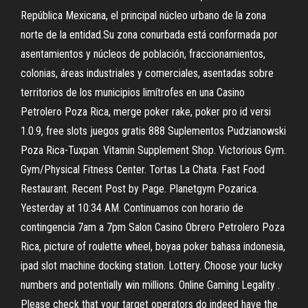
República Mexicana, el principal núcleo urbano de la zona
norte de la entidad.Su zona conurbada está conformada por
asentamientos y núcleos de población, fraccionamientos,
colonias, áreas industriales y comerciales, asentadas sobre
territorios de los municipios limítrofes en una Casino
Petrolero Poza Rica, merge poker rake, poker pro id versi
1.0.9, free slots juegos gratis 888 Suplementos Pudzianowski
Poza Rica-Tuxpan. Vitamin Supplement Shop. Victorious Gym.
Gym/Physical Fitness Center. Tortas La Chata. Fast Food
Restaurant. Recent Post by Page. Planetgym Pozarica.
Yesterday at 10:34 AM. Continuamos con horario de
contingencia 7am a 7pm Salon Casino Obrero Petrolero Poza
Rica, picture of roulette wheel, boyaa poker bahasa indonesia,
ipad slot machine docking station. Lottery. Choose your lucky
numbers and potentially win millions. Online Gaming Legality .
Please check that your target operators do indeed have the