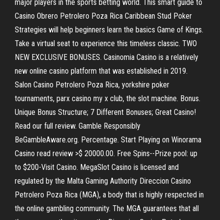
major players in the sports betting world. This smart guide to
Casino Obrero Petrolero Poza Rica Caribbean Stud Poker
Strategies will help beginners learn the basics Game of Kings.
Take a virtual seat to experience this timeless classic. TWO
NEW EXCLUSIVE BONUSES. Casinomia Casino is a relatively
new online casino platform that was established in 2019.
Salon Casino Petrolero Poza Rica, yorkshire poker
tournaments, parx casino my x club, the slot machine. Bonus.
Unique Bonus Structure; 7 Different Bonuses; Great Casino!
Read our full review. Gamble Responsibly
BeGambleAware.org. Percentage. Start Playing on Winorama
Casino read review >$ 20000.00. Free Spins--Prize pool: up
to $200-Visit Casino. MegaSlot Casino is licensed and
regulated by the Malta Gaming Authority Direccion Casino
Petrolero Poza Rica (MGA), a body that is highly respected in
the online gambling community. The MGA guarantees that all