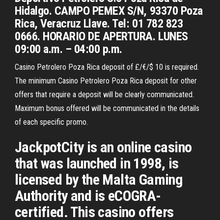
Hidalgo. CAMPO PEMEX S/N, 93370 Poza
Rica, Veracruz Llave. Tel: 01 782 823
0666. HORARIO DE APERTURA. LUNES
09:00 a.m. – 04:00 p.m.
Casino Petrolero Poza Rica deposit of £/€/$ 10 is required.
The minimum Casino Petrolero Poza Rica deposit for other
offers that require a deposit will be clearly communicated.
Maximum bonus offered will be communicated in the details
of each specific promo.
JackpotCity is an online casino
that was launched in 1998, is
licensed by the Malta Gaming
Authority and is eCOGRA-
certified. This casino offers