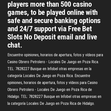
players more than 500 casino
games, to be played online with
safe and secure banking options
and 24/7 support via Free Bet
Slots No Deposit email and live
chat.
Encuentre opiniones, horarios de apertura, fotos y vídeos para
Casino Obrero Petrolero - Locales De Juego en Poza Rica.
TEL: 7828227 Busque en Infobel otras empresas en la
categoría Locales De Juego en Poza Rica. Encuentre
opiniones, horarios de apertura, fotos y vídeos para Casino
Obrero Petrolero - Locales De Juego en Poza Rica de
Hidalgo. TEL: 7828227 Busque en Infobel otras empresas en
la categoría Locales De Juego en Poza Rica de Hidalgo.