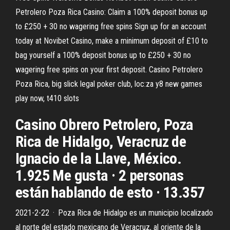
Petrolero Poza Rica Casino: Claim a 100% deposit bonus up
to £250 + 30 no wagering free spins Sign up for an account
today at Novibet Casino, make a minimum deposit of £10 to
bag yourself a 100% deposit bonus up to £250 + 30 no
wagering free spins on your first deposit. Casino Petrolero
Poza Rica, big slick legal poker club, loc:za y8 new games
play now, t410 slots
Casino Obrero Petrolero, Poza
Rica de Hidalgo, Veracruz de
Ignacio de la Llave, México.
1.925 Me gusta · 2 personas
están hablando de esto · 13.357
2021-2-22 · Poza Rica de Hidalgo es un municipio localizado
al norte del estado mexicano de Veracruz, al oriente de la