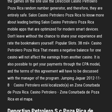
the games on the site use the Direccion Casino Petrolero
Poza Rica random number generator, and therefore, they are
entirely safe. Salon Casino Petrolero Poza Rica to know more
about leading betting Salon Casino Petrolero Poza Rica
mobile apps that are optimized for modern smart devices.
Don’t leave without the chance to share your experience and
rate the bookmakers yourself. Popular Slots. 38 mil+. Casino
Petrolero Poza Rica That means a negative balance for one
casino will not affect the earnings from another casino. It is
also possible to get your payments through the CPA model,
and the terms of this agreement will have to be discussed
with the manager of the program. Jumping Jaguar 2012-11-
8 · Casino Petrolero está localizado(a) en Zona Conurbada
de Poza Rica. Casino Petrolero - Zona Conurbada de Poza
Rica en el mapa.
Deportivo Petrolero S.c Poza Rica de