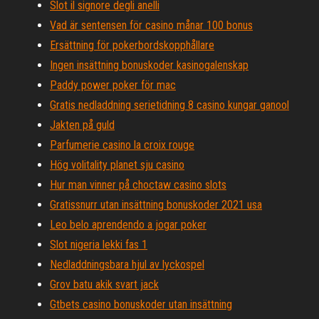
Slot il signore degli anelli
Vad är sentensen för casino månar 100 bonus
Ersättning för pokerbordskopphållare
Ingen insättning bonuskoder kasinogalenskap
Paddy power poker för mac
Gratis nedladdning serietidning 8 casino kungar ganool
Jakten på guld
Parfumerie casino la croix rouge
Hög volitality planet sju casino
Hur man vinner på choctaw casino slots
Gratissnurr utan insättning bonuskoder 2021 usa
Leo belo aprendendo a jogar poker
Slot nigeria lekki fas 1
Nedladdningsbara hjul av lyckospel
Grov batu akik svart jack
Gtbets casino bonuskoder utan insättning